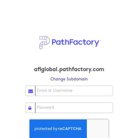
aflglobal.pathfactory.com
Change Subdomain