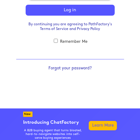
Log in
By continuing you are agreeing to PathFactory's
Terms of Service
and
Privacy Policy
Remember Me
Forgot your password?
New
Introducing ChatFactory
Learn More
A B2B buying agent that turns bloated,
hard-to-navigate websites into self-
serve buying experiences